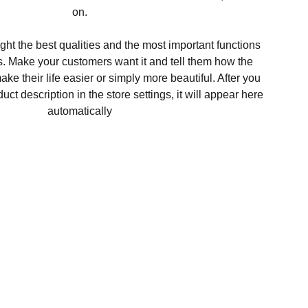
on.
ght the best qualities and the most important functions
s. Make your customers want it and tell them how the
ke their life easier or simply more beautiful. After you
t description in the store settings, it will appear here
automatically