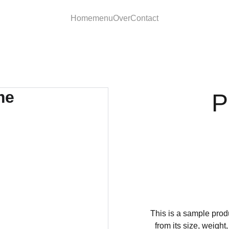
Home
menu
Over
Contact
P
This is a sample produ
from its size, weight