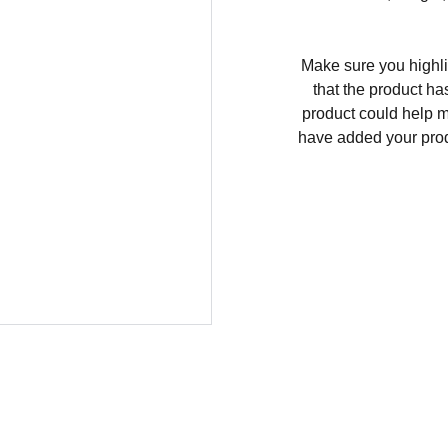
Make sure you highli
that the product ha
product could help ma
have added your produc