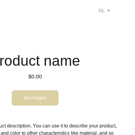
NL
roduct name
$0.00
toevoegen
ct description. You can use it to describe your product,
, and color to other characteristics like material, and so